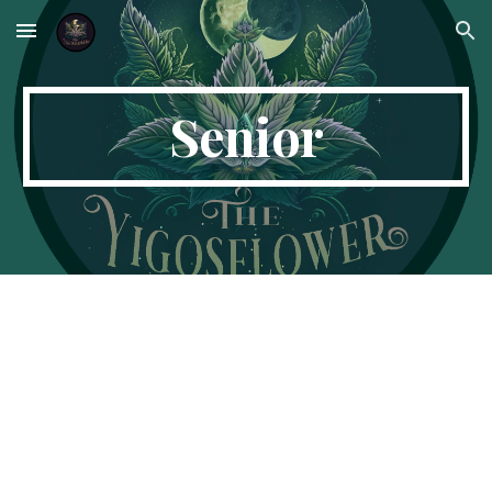
Skip to main content
Skip to navigation
Senior