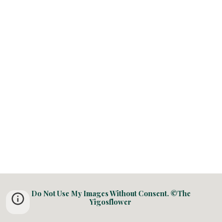
Do Not Use My Images Without Consent. ©The
Yigosflower