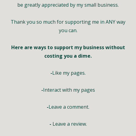
be greatly appreciated by my small business.
Thank you so much for supporting me in ANY way
you can.
Here are ways to support my business without
costing you a dime.
-
Like my pages.
-
Interact with my pages
-
Leave a comment.
-
Leave a review.