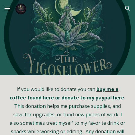
Skip to main content
Skip to navigation
If you would like to donate you can
buy me a
coffee found here
or
donate to my paypal here.
This donation helps me purchase supplies, and
save for upgrades, or fund new pieces of work. I
also sometimes treat myself to my favorite drink or
snacks while working or editing. Any donation will