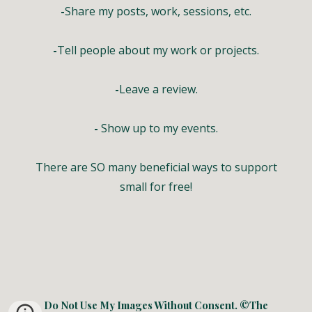
-
Share my posts, work, sessions, etc.
-
Tell people about my work or projects.
-
Leave a review.
-
Show up to my events.
There are SO many beneficial ways to support
small for free!
Do Not Use My Images Without Consent. ©The